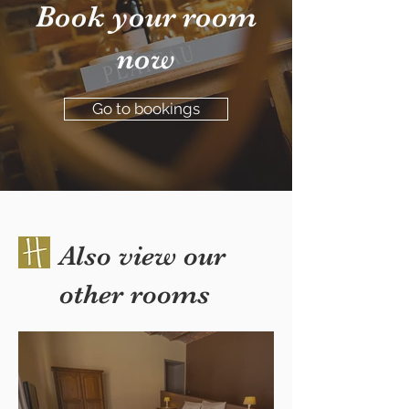
Book your room
now
Go to bookings
Also view our
other rooms