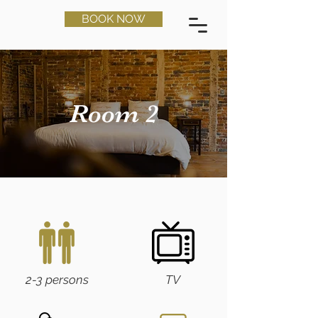
BOOK NOW
Room 2
2-3 persons
TV