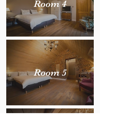
Room 4
Room 5