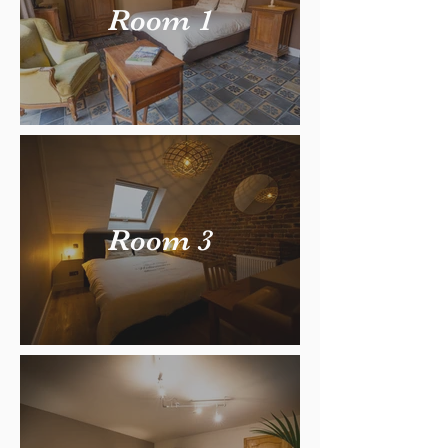
Room 1
Room 3