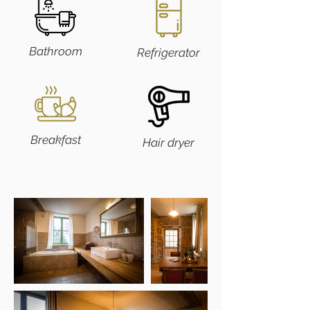
Bathroom
Refrigerator
Breakfast
Hair dryer